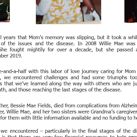
 years that Mom’s memory was slipping, but it took a whil
f the issues and the disease. In 2008 Willie Mae was o
 She fought mightily for over a decade, but she passed 
mber 2019.
-and-a-half with this labor of love journey caring for Mom
n, we encountered challenges and had some triumphs to
s that we’ve learned along the way with others who are jus
th, and those reaching the last stages of the disease.
er, Bessie Mae Fields, died from complications from Alzheim
r, Willie Mae, and her two sisters were Grandma’s caregivers
for them with little information available and no funding to 
we encountered – particularly in the final stages of the 