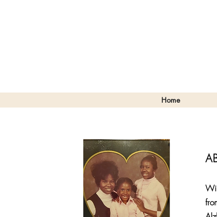
Home
A
Wil
fro
Alz