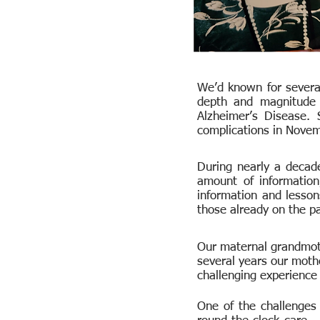
We’d known for several
depth and magnitude o
Alzheimer’s Disease.
complications in Nove
During nearly a decade
amount of informatio
information and lesson
those already on the pa
Our maternal grandmoth
several years our mothe
challenging experience 
One of the challenges 