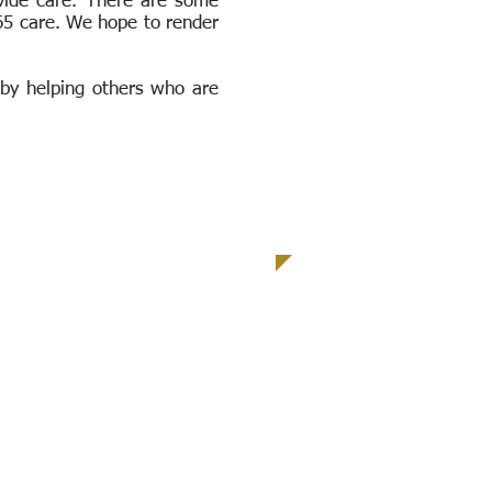
ovide care. There are some
365 care. We hope to render
 by helping others who are