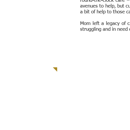
round-the-clock care –
avenues to help, but cu
a bit of help to those c
Mom left a legacy of c
struggling and in need 