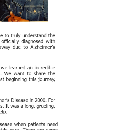
e to truly understand the
fficially diagnosed with
away due to Alzheimer’s
 we learned an incredible
o. We want to share the
t beginning this journey,
er’s Disease in 2000. For
. It was a long, grueling,
help.
disease when patients need