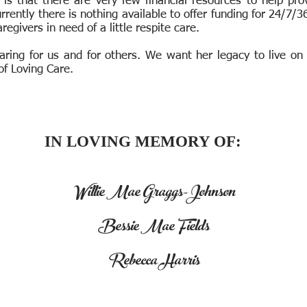
 is that there are very few financial resources to help pr
rrently there is nothing available to offer funding for 24/7/
aregivers in need of a little respite care.
aring for us and for others. We want her legacy to live on
of Loving Care.
IN LOVING MEMORY OF:
Willie Mae Graggs-Johnson
Bessie Mae Fields
Rebecca Harris