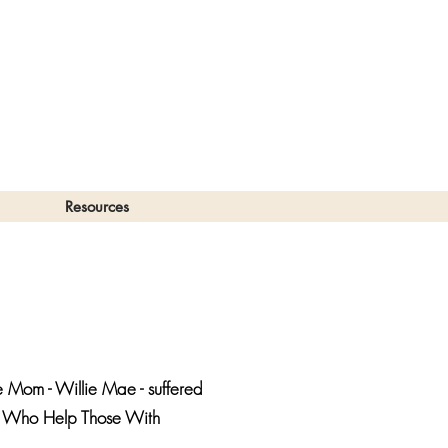
Resources
 Mom - Willie Mae - suffered
ose Who Help Those With