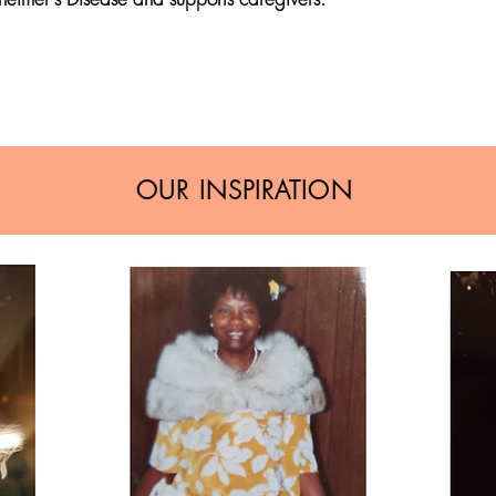
OUR INSPIRATION