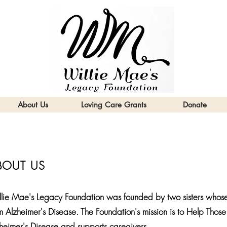
About Us
Loving Care Grants
Donate
BOUT US
lie Mae's Legacy Foundation was founded by two sisters whose
m Alzheimer's Disease. The Foundation's mission is to Help Th
heimer's Disease and supports caregivers.