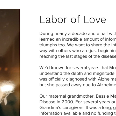
Labor of Love
During nearly a decade-and-a-half wit
learned an incredible amount of inf
triumphs too. We want to share the in
way with others who are just beginnin
reaching the last stages of the disease
We’d known for several years that Mom
understand the depth and magnitude o
was officially diagnosed with Alzheime
but she passed away due to Alzheime
Our maternal grandmother, Bessie Mae
Disease in 2000. For several years ou
Grandma’s caregivers. It was a long, g
information available and no funding 