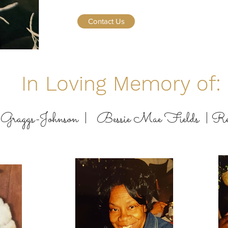
Contact Us
In Loving Memory of:
Graggs-Johnson |
Bessie Mae Fields |
Re