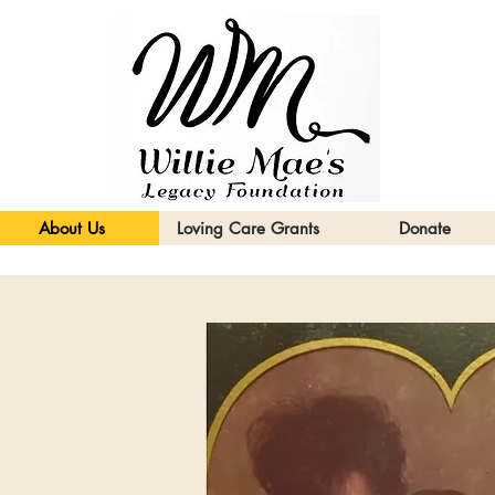
About Us
Loving Care Grants
Donate