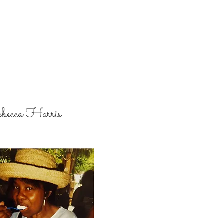
becca Harris