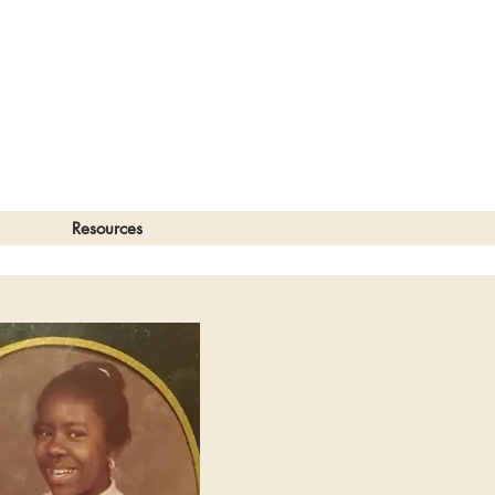
Resources