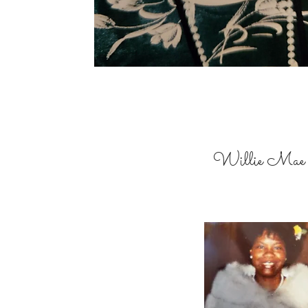
Willie Mae 