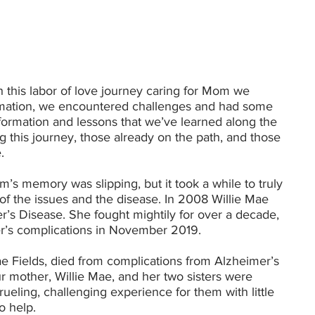
h this labor of love journey caring for Mom we
ormation, we encountered challenges and had some
formation and lessons that we’ve learned along the
g this journey, those already on the path, and those
.
’s memory was slipping, but it took a while to truly
f the issues and the disease. In 2008 Willie Mae
r’s Disease. She fought mightily for over a decade,
r’s complications in November 2019.
 Fields, died from complications from Alzheimer’s
r mother, Willie Mae, and her two sisters were
rueling, challenging experience for them with little
to help.