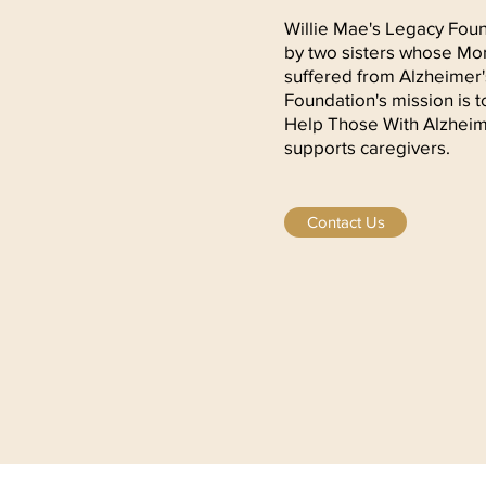
Willie Mae's Legacy Fou
by two sisters whose Mom
suffered from Alzheimer
Foundation's mission is
Help Those With Alzheim
supports caregivers.
Contact Us