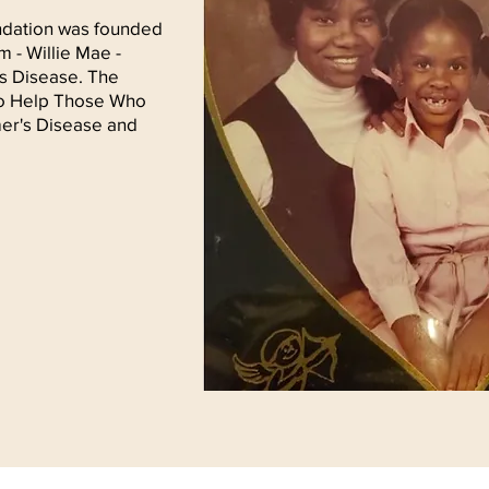
ndation was founded
 - Willie Mae -
's Disease. The
 to Help Those Who
er's Disease and