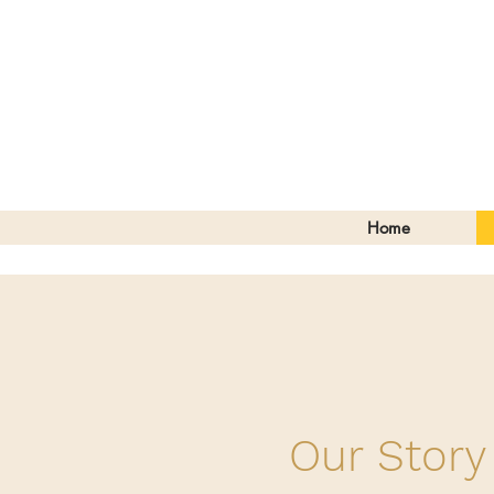
Home
Our Story